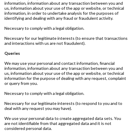
information, information about any transaction between you and
us, information about your use of the app or website, or technical
information, in order to undertake analysis for the purposes of
identifying and dealing with any fraud or fraudulent activity.
Necessary to comply with a legal obligation.
Necessary for our legitimate interests (to ensure that transactions
and interactions with us are not fraudulent).
Queries
We may use your personal and contact information, financial
information, information about any transaction between you and
us, information about your use of the app or website, or technical
information for the purpose of dealing with any request, complaint
or query from you.
Necessary to comply with a legal obligation.
Necessary for our legitimate interests (to respond to you and to
deal with any request you may have).
We use your personal data to create aggregated data sets. You
are not identifiable from that aggregated data and it is not
considered personal data.