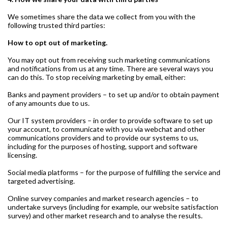
We sometimes share the data we collect from you with the
following trusted third parties:
How to opt out of marketing.
You may opt out from receiving such marketing communications
and notifications from us at any time. There are several ways you
can do this. To stop receiving marketing by email, either:
Banks and payment providers – to set up and/or to obtain payment
of any amounts due to us.
Our IT system providers – in order to provide software to set up
your account, to communicate with you via webchat and other
communications providers and to provide our systems to us,
including for the purposes of hosting, support and software
licensing.
Social media platforms – for the purpose of fulfilling the service and
targeted advertising.
Online survey companies and market research agencies – to
undertake surveys (including for example, our website satisfaction
survey) and other market research and to analyse the results.