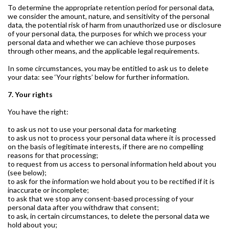
To determine the appropriate retention period for personal data,
we consider the amount, nature, and sensitivity of the personal
data, the potential risk of harm from unauthorized use or disclosure
of your personal data, the purposes for which we process your
personal data and whether we can achieve those purposes
through other means, and the applicable legal requirements.
In some circumstances, you may be entitled to ask us to delete
your data: see ‘Your rights’ below for further information.
7. Your rights
You have the right:
to ask us not to use your personal data for marketing
to ask us not to process your personal data where it is processed
on the basis of legitimate interests, if there are no compelling
reasons for that processing;
to request from us access to personal information held about you
(see below);
to ask for the information we hold about you to be rectified if it is
inaccurate or incomplete;
to ask that we stop any consent-based processing of your
personal data after you withdraw that consent;
to ask, in certain circumstances, to delete the personal data we
hold about you;