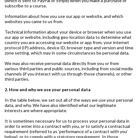
(which is sent to PayPal or Stripe) when you make a purchase or
subscribe to a course.
Information about how you use our app or website, and which
websites you came to us from.
Technical information about your device or browser when you use
our app or website, including geo-location data to determine what
country you are accessing our website or app from, your internet
protocol (IP) address, device ID, browser type and version and time
zone setting, which may in some circumstances be personal data.
We may also receive personal data directly from you or from
various third parties and public sources, including from social media
channels (if you interact with us through those channels), or other
third parties.
2. How and why we use your personal data
In the table below, we set out all of the ways we use your personal
data, and why. We have also identified what our legitimate
interests are where appropriate.
It is sometimes necessary for us to process your personal data in
order to enter into a contract with you, or to satisfy a contractual
requirement (referred to as ‘performance of a contract with you’
below), or to comply with a statutory requirement. In those