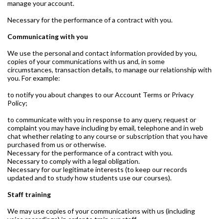
manage your account.
Necessary for the performance of a contract with you.
Communicating with you
We use the personal and contact information provided by you,
copies of your communications with us and, in some
circumstances, transaction details, to manage our relationship with
you. For example:
to notify you about changes to our Account Terms or Privacy
Policy;
to communicate with you in response to any query, request or
complaint you may have including by email, telephone and in web
chat whether relating to any course or subscription that you have
purchased from us or otherwise.
Necessary for the performance of a contract with you.
Necessary to comply with a legal obligation.
Necessary for our legitimate interests (to keep our records
updated and to study how students use our courses).
Staff training
We may use copies of your communications with us (including