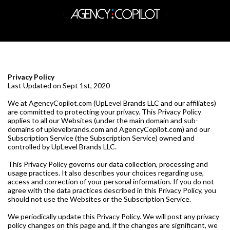
Privacy Policy
Last Updated on Sept 1st, 2020
We at AgencyCopilot.com (UpLevel Brands LLC and our affiliates)
are committed to protecting your privacy. This Privacy Policy
applies to all our Websites (under the main domain and sub-
domains of uplevelbrands.com and AgencyCopilot.com) and our
Subscription Service (the Subscription Service) owned and
controlled by UpLevel Brands LLC.
This Privacy Policy governs our data collection, processing and
usage practices. It also describes your choices regarding use,
access and correction of your personal information. If you do not
agree with the data practices described in this Privacy Policy, you
should not use the Websites or the Subscription Service.
We periodically update this Privacy Policy. We will post any privacy
policy changes on this page and, if the changes are significant, we