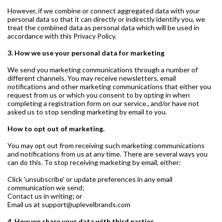
However, if we combine or connect aggregated data with your
personal data so that it can directly or indirectly identify you, we
treat the combined data as personal data which will be used in
accordance with this Privacy Policy.
3. How we use your personal data for marketing
We send you marketing communications through a number of
different channels. You may receive newsletters, email
notifications and other marketing communications that either you
request from us or which you consent to by opting in when
completing a registration form on our service., and/or have not
asked us to stop sending marketing by email to you.
How to opt out of marketing.
You may opt out from receiving such marketing communications
and notifications from us at any time. There are several ways you
can do this. To stop receiving marketing by email, either:
Click 'unsubscribe' or update preferences in any email
communication we send;
Contact us in writing; or
Email us at support@uplevelbrands.com
4. How we share your data with third parties