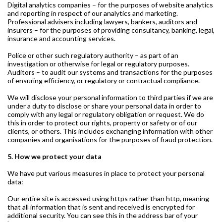
Digital analytics companies – for the purposes of website analytics
and reporting in respect of our analytics and marketing.
Professional advisers including lawyers, bankers, auditors and
insurers – for the purposes of providing consultancy, banking, legal,
insurance and accounting services.
Police or other such regulatory authority – as part of an
investigation or otherwise for legal or regulatory purposes.
Auditors – to audit our systems and transactions for the purposes
of ensuring efficiency, or regulatory or contractual compliance.
We will disclose your personal information to third parties if we are
under a duty to disclose or share your personal data in order to
comply with any legal or regulatory obligation or request. We do
this in order to protect our rights, property or safety or of our
clients, or others. This includes exchanging information with other
companies and organisations for the purposes of fraud protection.
5. How we protect your data
We have put various measures in place to protect your personal
data:
Our entire site is accessed using https rather than http, meaning
that all information that is sent and received is encrypted for
additional security. You can see this in the address bar of your