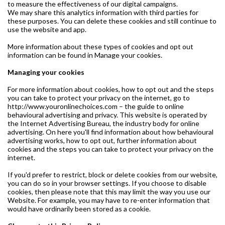
to measure the effectiveness of our digital campaigns.
We may share this analytics information with third parties for
these purposes. You can delete these cookies and still continue to
use the website and app.
More information about these types of cookies and opt out
information can be found in Manage your cookies.
Managing your cookies
For more information about cookies, how to opt out and the steps
you can take to protect your privacy on the internet, go to
http://www.youronlinechoices.com – the guide to online
behavioural advertising and privacy. This website is operated by
the Internet Advertising Bureau, the industry body for online
advertising. On here you'll find information about how behavioural
advertising works, how to opt out, further information about
cookies and the steps you can take to protect your privacy on the
internet.
If you'd prefer to restrict, block or delete cookies from our website,
you can do so in your browser settings. If you choose to disable
cookies, then please note that this may limit the way you use our
Website. For example, you may have to re-enter information that
would have ordinarily been stored as a cookie.