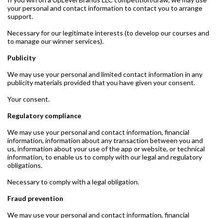
your personal and contact information to contact you to arrange
support.
Necessary for our legitimate interests (to develop our courses and
to manage our winner services).
Publicity
We may use your personal and limited contact information in any
publicity materials provided that you have given your consent.
Your consent.
Regulatory compliance
We may use your personal and contact information, financial
information, information about any transaction between you and
us, information about your use of the app or website, or technical
information, to enable us to comply with our legal and regulatory
obligations.
Necessary to comply with a legal obligation.
Fraud prevention
We may use your personal and contact information, financial