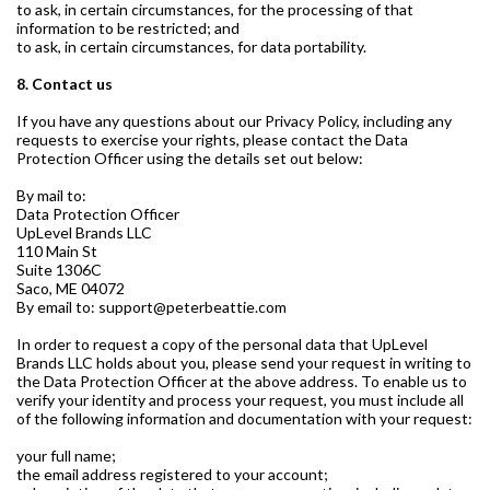
to ask, in certain circumstances, for the processing of that
information to be restricted; and
to ask, in certain circumstances, for data portability.
8. Contact us
If you have any questions about our Privacy Policy, including any
requests to exercise your rights, please contact the Data
Protection Officer using the details set out below:
By mail to:
Data Protection Officer
UpLevel Brands LLC
110 Main St
Suite 1306C
Saco, ME 04072
By email to: support@peterbeattie.com
In order to request a copy of the personal data that UpLevel
Brands LLC holds about you, please send your request in writing to
the Data Protection Officer at the above address. To enable us to
verify your identity and process your request, you must include all
of the following information and documentation with your request:
your full name;
the email address registered to your account;