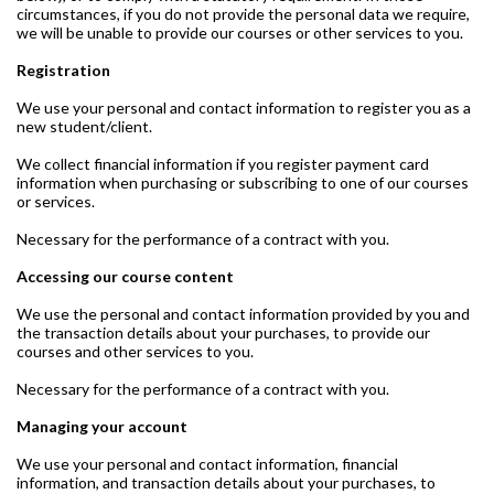
circumstances, if you do not provide the personal data we require,
we will be unable to provide our courses or other services to you.
Registration
We use your personal and contact information to register you as a
new student/client.
We collect financial information if you register payment card
information when purchasing or subscribing to one of our courses
or services.
Necessary for the performance of a contract with you.
Accessing our course content
We use the personal and contact information provided by you and
the transaction details about your purchases, to provide our
courses and other services to you.
Necessary for the performance of a contract with you.
Managing your account
We use your personal and contact information, financial
information, and transaction details about your purchases, to