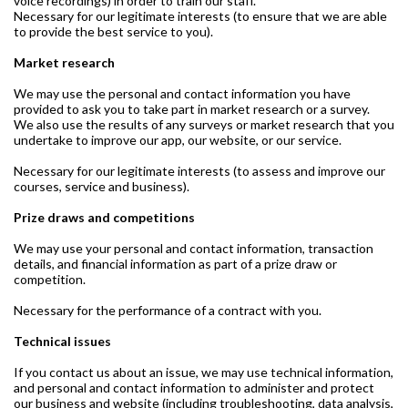
voice recordings) in order to train our staff.
Necessary for our legitimate interests (to ensure that we are able
to provide the best service to you).
Market research
We may use the personal and contact information you have
provided to ask you to take part in market research or a survey.
We also use the results of any surveys or market research that you
undertake to improve our app, our website, or our service.
Necessary for our legitimate interests (to assess and improve our
courses, service and business).
Prize draws and competitions
We may use your personal and contact information, transaction
details, and financial information as part of a prize draw or
competition.
Necessary for the performance of a contract with you.
Technical issues
If you contact us about an issue, we may use technical information,
and personal and contact information to administer and protect
our business and website (including troubleshooting, data analysis,