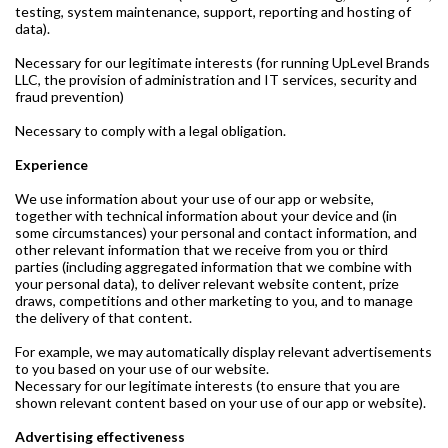
testing, system maintenance, support, reporting and hosting of
data).
Necessary for our legitimate interests (for running UpLevel Brands
LLC, the provision of administration and IT services, security and
fraud prevention)
Necessary to comply with a legal obligation.
Experience
We use information about your use of our app or website,
together with technical information about your device and (in
some circumstances) your personal and contact information, and
other relevant information that we receive from you or third
parties (including aggregated information that we combine with
your personal data), to deliver relevant website content, prize
draws, competitions and other marketing to you, and to manage
the delivery of that content.
For example, we may automatically display relevant advertisements
to you based on your use of our website.
Necessary for our legitimate interests (to ensure that you are
shown relevant content based on your use of our app or website).
Advertising effectiveness