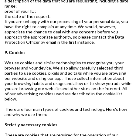
a description of the data that you are requesting, including a date
range;
proof of your ID;
the date of the request.
If you are unhappy with our processing of your personal data, you
have the right to complain at any time. We would, however,
appreciate the chance to deal with any concerns before you
approach the appropriate authority, so please contact the Data
Protection Officer by email in the first instance.
9. Cookies
We use cookies and similar technologies to recognize you, your
browser and your device. We also allow carefully selected third
parties to use cookies, pixels and ad tags while you are browsing
our website and using our app. These collect information about
your browsing habits and usage and allow us to show you ads while
you are browsing our website and other sites on the internet. All
of our advertising cookies used are described in the cookie list
below.
There are four main types of cookies and technology. Here's how
and why we use them:
Strictly necessary cookies
These are cookies that are required for the operation of our