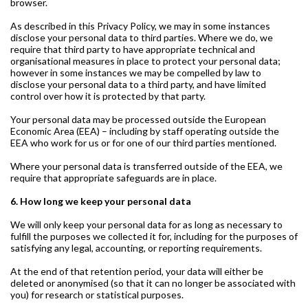
browser.
As described in this Privacy Policy, we may in some instances
disclose your personal data to third parties. Where we do, we
require that third party to have appropriate technical and
organisational measures in place to protect your personal data;
however in some instances we may be compelled by law to
disclose your personal data to a third party, and have limited
control over how it is protected by that party.
Your personal data may be processed outside the European
Economic Area (EEA) – including by staff operating outside the
EEA who work for us or for one of our third parties mentioned.
Where your personal data is transferred outside of the EEA, we
require that appropriate safeguards are in place.
6. How long we keep your personal data
We will only keep your personal data for as long as necessary to
fulfill the purposes we collected it for, including for the purposes of
satisfying any legal, accounting, or reporting requirements.
At the end of that retention period, your data will either be
deleted or anonymised (so that it can no longer be associated with
you) for research or statistical purposes.