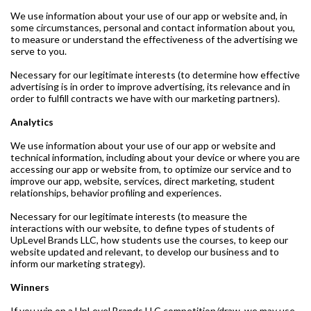
We use information about your use of our app or website and, in
some circumstances, personal and contact information about you,
to measure or understand the effectiveness of the advertising we
serve to you.
Necessary for our legitimate interests (to determine how effective
advertising is in order to improve advertising, its relevance and in
order to fulfill contracts we have with our marketing partners).
Analytics
We use information about your use of our app or website and
technical information, including about your device or where you are
accessing our app or website from, to optimize our service and to
improve our app, website, services, direct marketing, student
relationships, behavior profiling and experiences.
Necessary for our legitimate interests (to measure the
interactions with our website, to define types of students of
UpLevel Brands LLC, how students use the courses, to keep our
website updated and relevant, to develop our business and to
inform our marketing strategy).
Winners
If you win on a UpLevel Brands LLC competition/draw, we may use