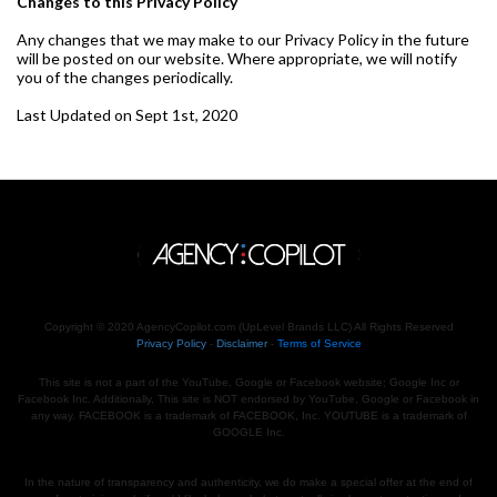
Changes to this Privacy Policy
Any changes that we may make to our Privacy Policy in the future
will be posted on our website. Where appropriate, we will notify
you of the changes periodically.
Last Updated on Sept 1st, 2020
Copyright © 2020 AgencyCopilot.com (UpLevel Brands LLC) All Rights Reserved
Privacy Policy
-
Disclaimer
-
Terms of Service
This site is not a part of the YouTube, Google or Facebook website; Google Inc or
Facebook Inc. Additionally, This site is NOT endorsed by YouTube, Google or Facebook in
any way. FACEBOOK is a trademark of FACEBOOK, Inc. YOUTUBE is a trademark of
GOOGLE Inc.
In the nature of transparency and authenticity, we do make a special offer at the end of