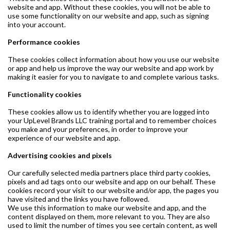
website and app. Without these cookies, you will not be able to
use some functionality on our website and app, such as signing
into your account.
Performance cookies
These cookies collect information about how you use our website
or app and help us improve the way our website and app work by
making it easier for you to navigate to and complete various tasks.
Functionality cookies
These cookies allow us to identify whether you are logged into
your UpLevel Brands LLC training portal and to remember choices
you make and your preferences, in order to improve your
experience of our website and app.
Advertising cookies and pixels
Our carefully selected media partners place third party cookies,
pixels and ad tags onto our website and app on our behalf. These
cookies record your visit to our website and/or app, the pages you
have visited and the links you have followed.
We use this information to make our website and app, and the
content displayed on them, more relevant to you. They are also
used to limit the number of times you see certain content, as well