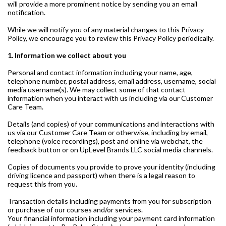
will provide a more prominent notice by sending you an email
notification.
While we will notify you of any material changes to this Privacy
Policy, we encourage you to review this Privacy Policy periodically.
1. Information we collect about you
Personal and contact information including your name, age,
telephone number, postal address, email address, username, social
media username(s). We may collect some of that contact
information when you interact with us including via our Customer
Care Team.
Details (and copies) of your communications and interactions with
us via our Customer Care Team or otherwise, including by email,
telephone (voice recordings), post and online via webchat, the
feedback button or on UpLevel Brands LLC social media channels.
Copies of documents you provide to prove your identity (including
driving licence and passport) when there is a legal reason to
request this from you.
Transaction details including payments from you for subscription
or purchase of our courses and/or services.
Your financial information including your payment card information